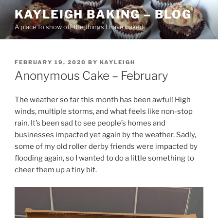
Skip
KAYLEIGH BAKING – BLOG
to
A place to show off the things I have baked
content
POSTED
FEBRUARY 19, 2020
BY
KAYLEIGH
ON
Anonymous Cake – February
The weather so far this month has been awful! High
winds, multiple storms, and what feels like non-stop
rain. It’s been sad to see people’s homes and
businesses impacted yet again by the weather. Sadly,
some of my old roller derby friends were impacted by
flooding again, so I wanted to do a little something to
cheer them up a tiny bit.