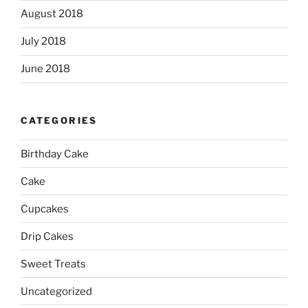
August 2018
July 2018
June 2018
CATEGORIES
Birthday Cake
Cake
Cupcakes
Drip Cakes
Sweet Treats
Uncategorized