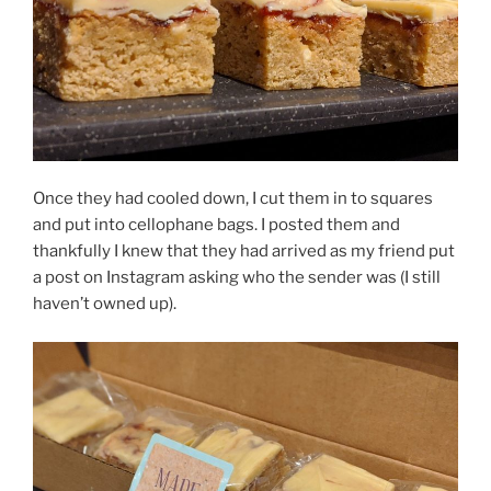
Once they had cooled down, I cut them in to squares
and put into cellophane bags. I posted them and
thankfully I knew that they had arrived as my friend put
a post on Instagram asking who the sender was (I still
haven’t owned up).