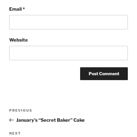
Email
*
Website
Post
Previous
PREVIOUS
navigation
Post
January’s “Secret Baker” Cake
Next
NEXT