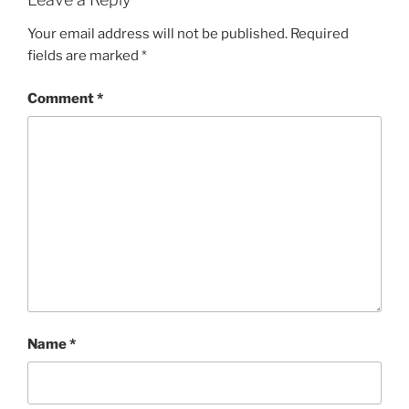
Your email address will not be published.
Required
fields are marked
*
Comment
*
Name
*