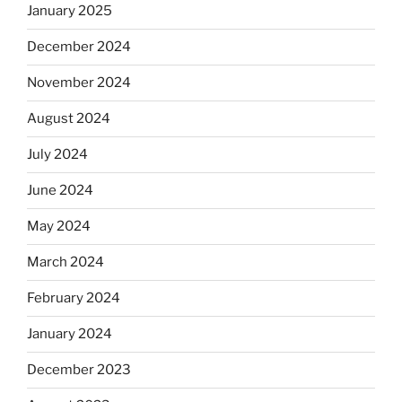
January 2025
December 2024
November 2024
August 2024
July 2024
June 2024
May 2024
March 2024
February 2024
January 2024
December 2023