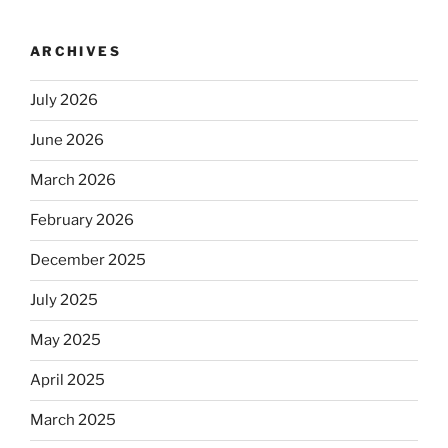
ARCHIVES
July 2026
June 2026
March 2026
February 2026
December 2025
July 2025
May 2025
April 2025
March 2025