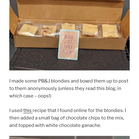
I made some PB&J blondies and boxed them up to post
to them anonymously (unless they read this blog, in
which case – oops!)
I used
this
recipe that I found online for the blondies. I
then added a small bag of chocolate chips to the mix,
and topped with white chocolate ganache.