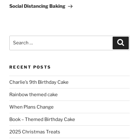
Post
Social Distancing Baking
Search
Search
for:
RECENT POSTS
Charlie’s 9th Birthday Cake
Rainbow themed cake
When Plans Change
Book – Themed Birthday Cake
2025 Christmas Treats