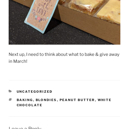
Next up, I need to think about what to bake & give away
in March!
CATEGORIES
UNCATEGORIZED
TAGS
BAKING
,
BLONDIES
,
PEANUT BUTTER
,
WHITE
CHOCOLATE
Leave a Reply