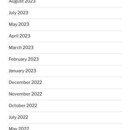
August 2023
July 2023
May 2023
April 2023
March 2023
February 2023
January 2023
December 2022
November 2022
October 2022
July 2022
May 2022