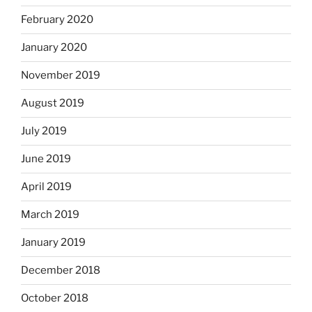
February 2020
January 2020
November 2019
August 2019
July 2019
June 2019
April 2019
March 2019
January 2019
December 2018
October 2018