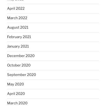
April 2022
March 2022
August 2021
February 2021
January 2021
December 2020
October 2020
September 2020
May 2020
April 2020
March 2020