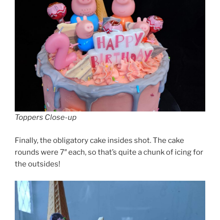
Toppers Close-up
Finally, the obligatory cake insides shot. The cake
rounds were 7″ each, so that’s quite a chunk of icing for
the outsides!