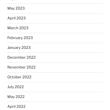
May 2023
April 2023
March 2023
February 2023
January 2023
December 2022
November 2022
October 2022
July 2022
May 2022
April 2022