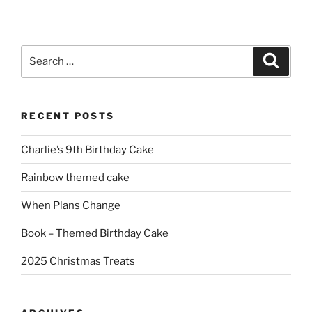
Search
Search
for:
RECENT POSTS
Charlie’s 9th Birthday Cake
Rainbow themed cake
When Plans Change
Book – Themed Birthday Cake
2025 Christmas Treats