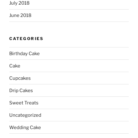
July 2018
June 2018
CATEGORIES
Birthday Cake
Cake
Cupcakes
Drip Cakes
Sweet Treats
Uncategorized
Wedding Cake