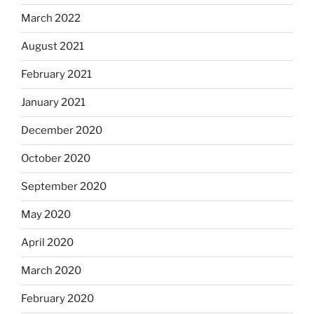
March 2022
August 2021
February 2021
January 2021
December 2020
October 2020
September 2020
May 2020
April 2020
March 2020
February 2020