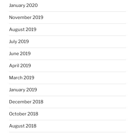
January 2020
November 2019
August 2019
July 2019
June 2019
April 2019
March 2019
January 2019
December 2018
October 2018
August 2018