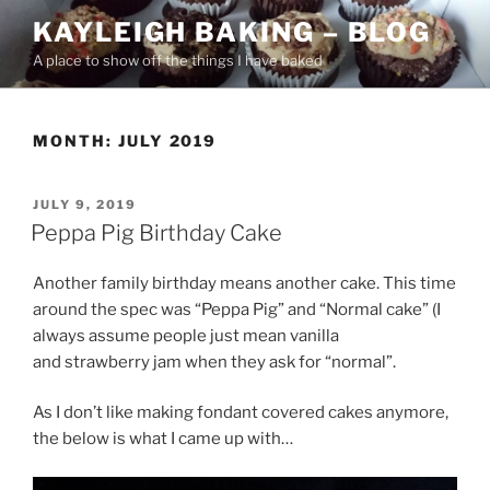
Skip
KAYLEIGH BAKING – BLOG
to
A place to show off the things I have baked
content
MONTH:
JULY 2019
POSTED
JULY 9, 2019
ON
Peppa Pig Birthday Cake
Another family birthday means another cake. This time
around the spec was “Peppa Pig” and “Normal cake” (I
always assume people just mean vanilla
and strawberry jam when they ask for “normal”.
As I don’t like making fondant covered cakes anymore,
the below is what I came up with…