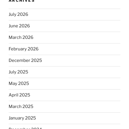
ARCHIVES
July 2026
June 2026
March 2026
February 2026
December 2025
July 2025
May 2025
April 2025
March 2025
January 2025