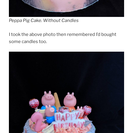
Peppa Pig Cake. Without Candles
I took the above photo then remembered I’d bought
some candles too.