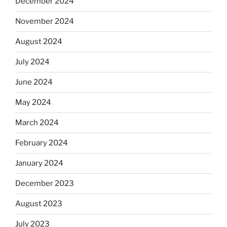
December 2024
November 2024
August 2024
July 2024
June 2024
May 2024
March 2024
February 2024
January 2024
December 2023
August 2023
July 2023