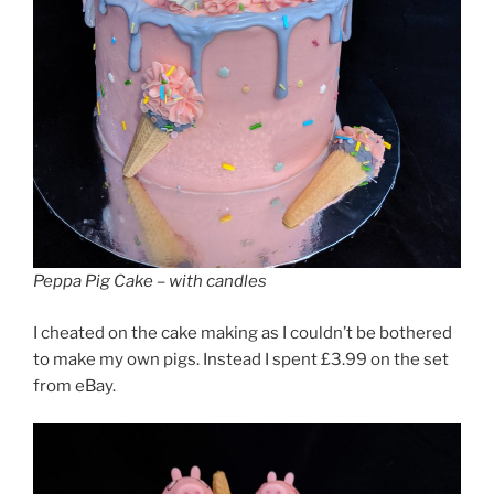
Peppa Pig Cake – with candles
I cheated on the cake making as I couldn’t be bothered
to make my own pigs. Instead I spent £3.99 on the set
from eBay.