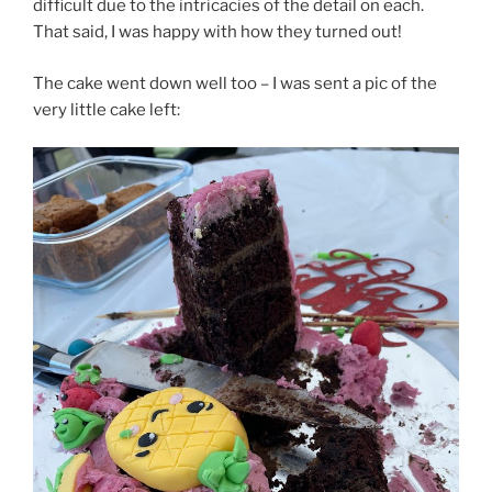
difficult due to the intricacies of the detail on each.
That said, I was happy with how they turned out!
The cake went down well too – I was sent a pic of the
very little cake left: