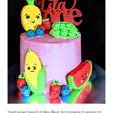
I had never heard of Hey Bear, but looking it seems to