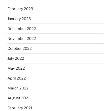
February 2023
January 2023
December 2022
November 2022
October 2022
July 2022
May 2022
April 2022
March 2022
August 2021
February 2021