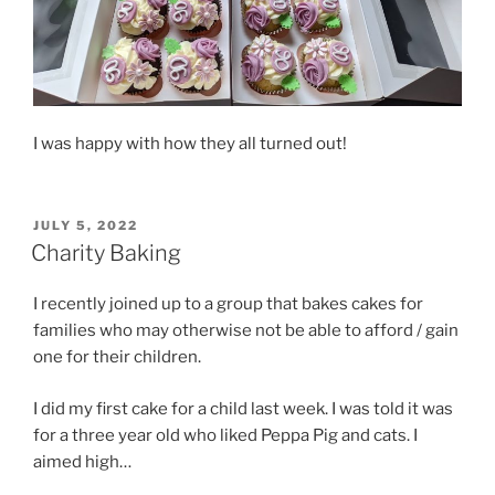
I was happy with how they all turned out!
POSTED
JULY 5, 2022
ON
Charity Baking
I recently joined up to a group that bakes cakes for
families who may otherwise not be able to afford / gain
one for their children.
I did my first cake for a child last week. I was told it was
for a three year old who liked Peppa Pig and cats. I
aimed high…