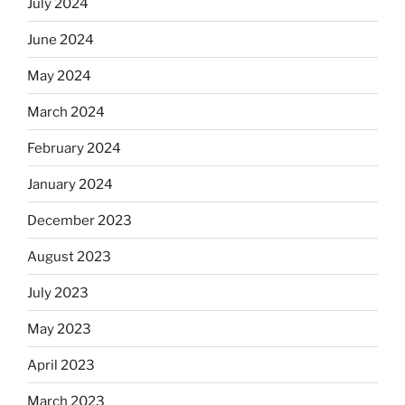
July 2024
June 2024
May 2024
March 2024
February 2024
January 2024
December 2023
August 2023
July 2023
May 2023
April 2023
March 2023