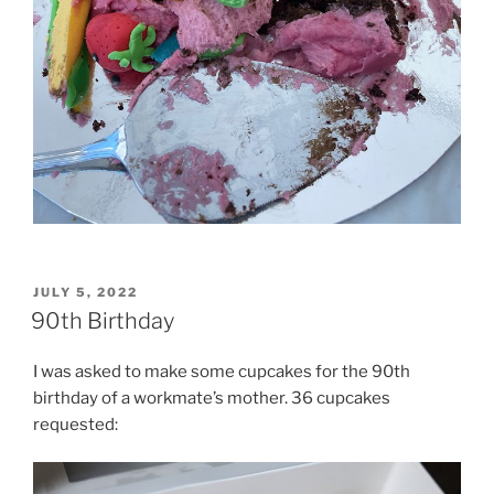
POSTED
JULY 5, 2022
ON
90th Birthday
I was asked to make some cupcakes for the 90th
birthday of a workmate’s mother. 36 cupcakes
requested: