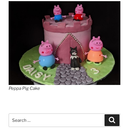
Peppa Pig Cake
Search
Search
for: