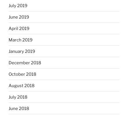
July 2019
June 2019
April 2019
March 2019
January 2019
December 2018
October 2018
August 2018
July 2018
June 2018