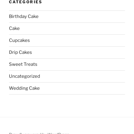
CATEGORIES
Birthday Cake
Cake
Cupcakes
Drip Cakes
Sweet Treats
Uncategorized
Wedding Cake