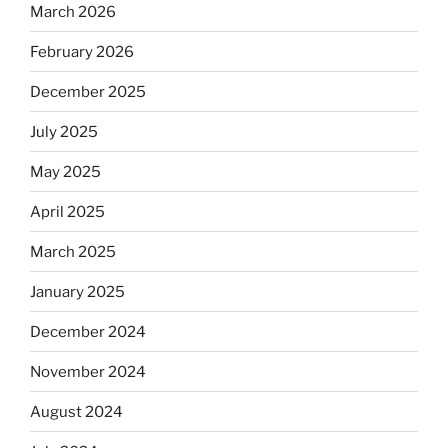
March 2026
February 2026
December 2025
July 2025
May 2025
April 2025
March 2025
January 2025
December 2024
November 2024
August 2024