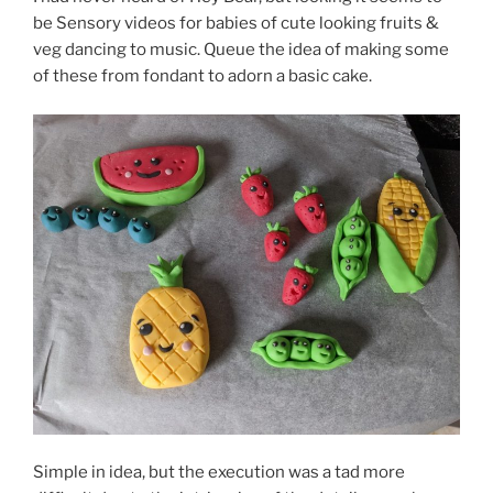
be Sensory videos for babies of cute looking fruits &
veg dancing to music. Queue the idea of making some
of these from fondant to adorn a basic cake.
Simple in idea, but the execution was a tad more