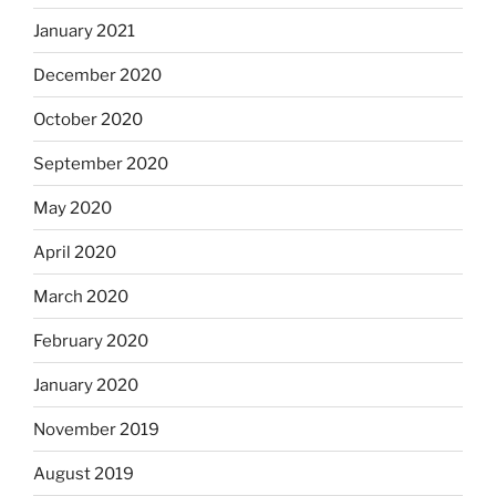
January 2021
December 2020
October 2020
September 2020
May 2020
April 2020
March 2020
February 2020
January 2020
November 2019
August 2019