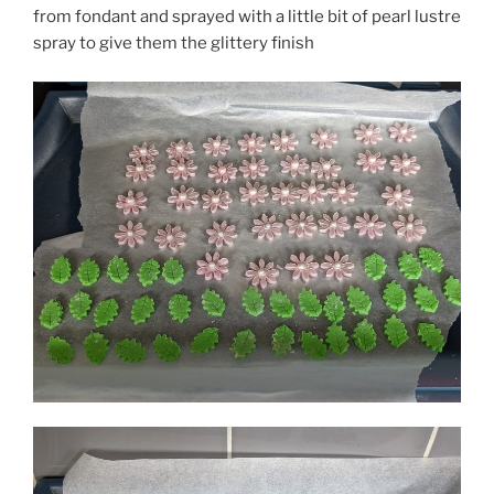
from fondant and sprayed with a little bit of pearl lustre
spray to give them the glittery finish