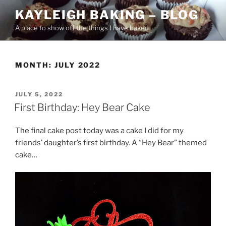
Skip
KAYLEIGH BAKING – BLOG
to
A place to show off the things I have baked
content
MONTH:
JULY 2022
POSTED
JULY 5, 2022
ON
First Birthday: Hey Bear Cake
The final cake post today was a cake I did for my
friends’ daughter’s first birthday. A “Hey Bear” themed
cake…