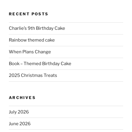
RECENT POSTS
Charlie’s 9th Birthday Cake
Rainbow themed cake
When Plans Change
Book – Themed Birthday Cake
2025 Christmas Treats
ARCHIVES
July 2026
June 2026