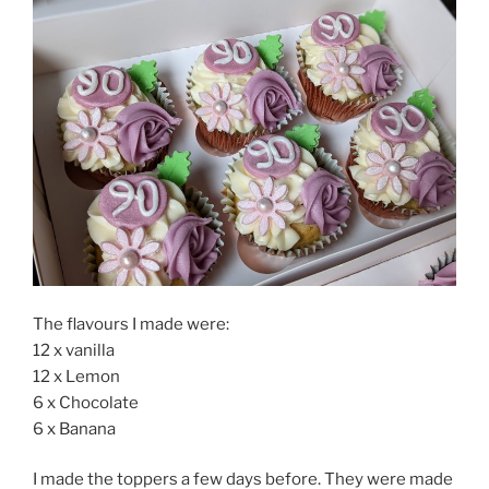
The flavours I made were:
12 x vanilla
12 x Lemon
6 x Chocolate
6 x Banana
I made the toppers a few days before. They were made