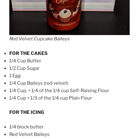
Red Velvet Cupcake Baileys
FOR THE CAKES
1/4 Cup Butter
1/2 Cup Sugar
1 Egg
1/4 Cup Baileys (red velvet)
1/4 Cup, + 1/4 of the 1/4 cup Self-Raising Flour
1/4 Cup + 1/3 of the 1/4 cup Plain Flour
FOR THE ICING
1/4 block butter
Red Velvet Baileys