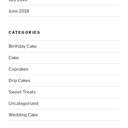
June 2018
CATEGORIES
Birthday Cake
Cake
Cupcakes
Drip Cakes
Sweet Treats
Uncategorized
Wedding Cake