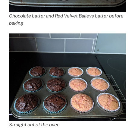
Chocolate batter and Red Velvet Baileys batter before
baking
Straight out of the oven