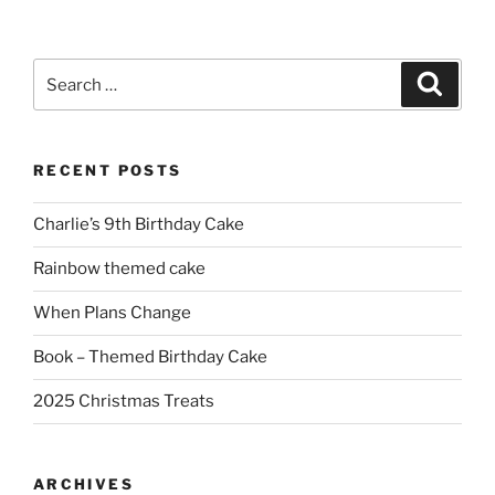
Search
Search
for:
RECENT POSTS
Charlie’s 9th Birthday Cake
Rainbow themed cake
When Plans Change
Book – Themed Birthday Cake
2025 Christmas Treats
ARCHIVES