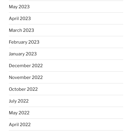
May 2023
April 2023
March 2023
February 2023
January 2023
December 2022
November 2022
October 2022
July 2022
May 2022
April 2022