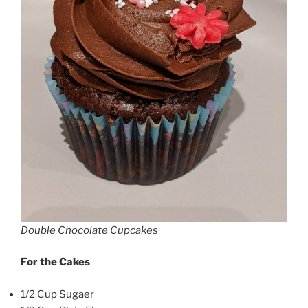
Double Chocolate Cupcakes
For the Cakes
1/2 Cup Sugaer