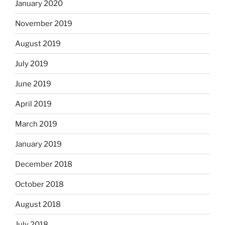
January 2020
November 2019
August 2019
July 2019
June 2019
April 2019
March 2019
January 2019
December 2018
October 2018
August 2018
July 2018