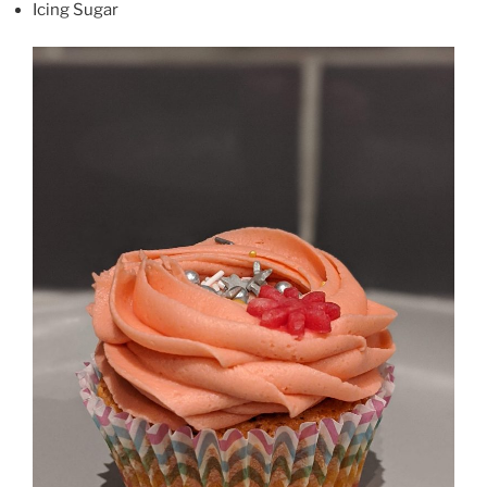
Icing Sugar