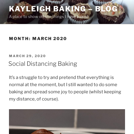
Skip
KAYLEIGH BAKING – BLOG
to
A place to show off the things I have baked
content
MONTH:
MARCH 2020
POSTED
MARCH 29, 2020
ON
Social Distancing Baking
It’s a struggle to try and pretend that everything is
normal at the moment, but I still wanted to do some
baking and spread some joy to people (whilst keeping
my distance, of course).