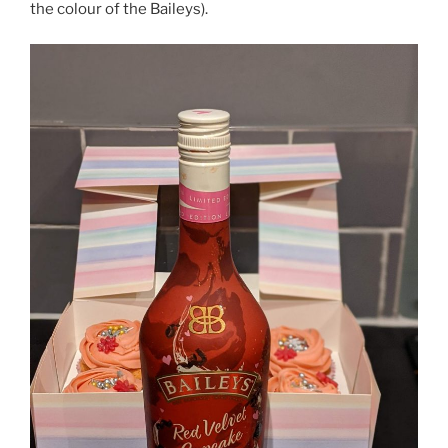
the colour of the Baileys).