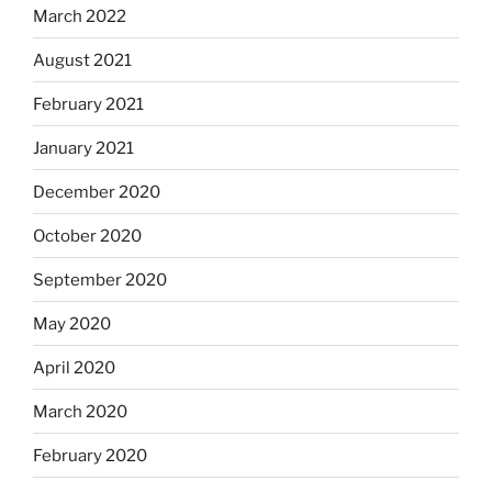
March 2022
August 2021
February 2021
January 2021
December 2020
October 2020
September 2020
May 2020
April 2020
March 2020
February 2020