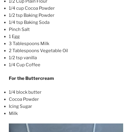
1/2 Cup Plain Flour
1/4 cup Cocoa Powder
1/2 tsp Baking Powder
1/4 tsp Baking Soda
Pinch Salt
1 Egg
3 Tablespoons Milk
2 Tablespoons Vegetable Oil
1/2 tsp vanilla
1/4 Cup Coffee
For the Buttercream
1/4 block butter
Cocoa Powder
Icing Sugar
Milk