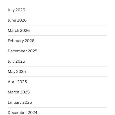
July 2026
June 2026
March 2026
February 2026
December 2025
July 2025
May 2025
April 2025
March 2025
January 2025
December 2024