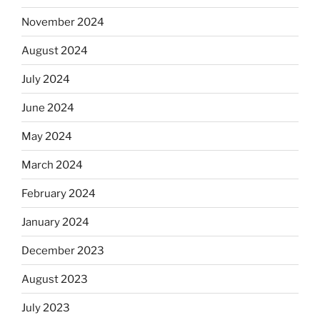
November 2024
August 2024
July 2024
June 2024
May 2024
March 2024
February 2024
January 2024
December 2023
August 2023
July 2023