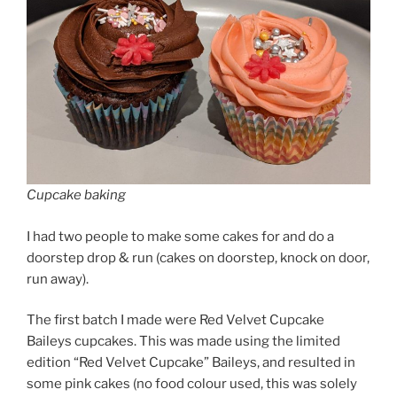
Cupcake baking
I had two people to make some cakes for and do a
doorstep drop & run (cakes on doorstep, knock on door,
run away).
The first batch I made were Red Velvet Cupcake
Baileys cupcakes. This was made using the limited
edition “Red Velvet Cupcake” Baileys, and resulted in
some pink cakes (no food colour used, this was solely