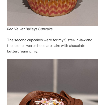
Red Velvet Baileys Cupcake
The second cupcakes were for my Sister-in-law and
these ones were chocolate cake with chocolate
buttercream icing.