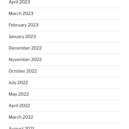
April 2023
March 2023
February 2023
January 2023
December 2022
November 2022
October 2022
July 2022
May 2022
April 2022
March 2022
August 2021