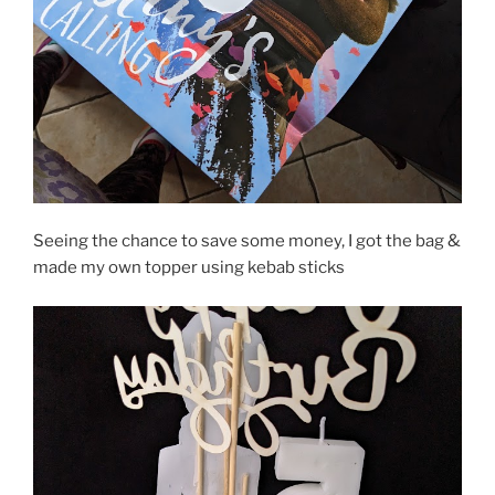
Seeing the chance to save some money, I got the bag &
made my own topper using kebab sticks