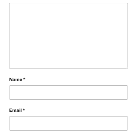
Name
*
Email
*