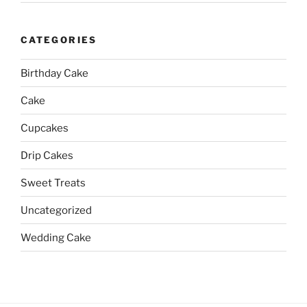
CATEGORIES
Birthday Cake
Cake
Cupcakes
Drip Cakes
Sweet Treats
Uncategorized
Wedding Cake