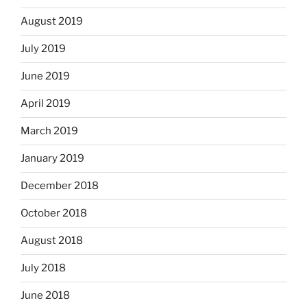
August 2019
July 2019
June 2019
April 2019
March 2019
January 2019
December 2018
October 2018
August 2018
July 2018
June 2018