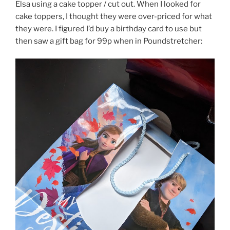
Elsa using a cake topper / cut out. When I looked for
cake toppers, I thought they were over-priced for what
they were. I figured I’d buy a birthday card to use but
then saw a gift bag for 99p when in Poundstretcher: