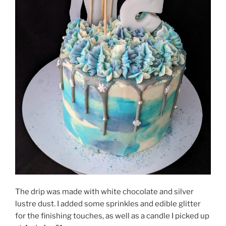
The drip was made with white chocolate and silver
lustre dust. I added some sprinkles and edible glitter
for the finishing touches, as well as a candle I picked up