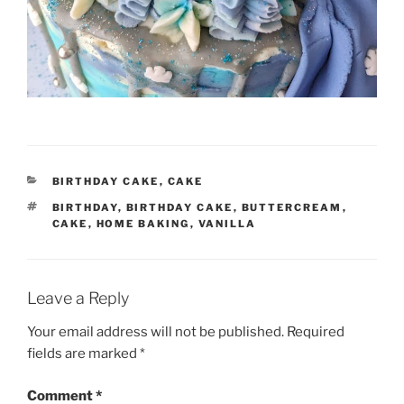
CATEGORIES
BIRTHDAY CAKE
,
CAKE
TAGS
BIRTHDAY
,
BIRTHDAY CAKE
,
BUTTERCREAM
,
CAKE
,
HOME BAKING
,
VANILLA
Leave a Reply
Your email address will not be published.
Required
fields are marked
*
Comment
*