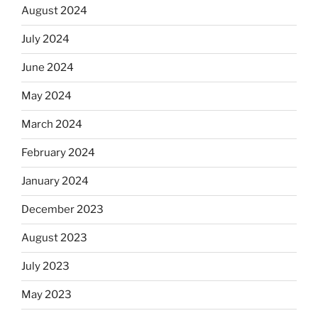
August 2024
July 2024
June 2024
May 2024
March 2024
February 2024
January 2024
December 2023
August 2023
July 2023
May 2023