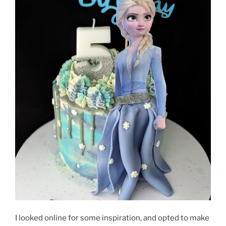
I looked online for some inspiration, and opted to make