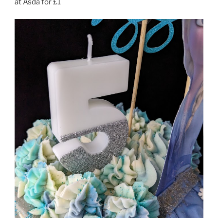
at Asda for £1