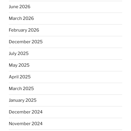
June 2026
March 2026
February 2026
December 2025
July 2025
May 2025
April 2025
March 2025
January 2025
December 2024
November 2024