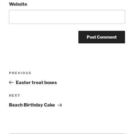
Website
Post
Previous
PREVIOUS
navigation
Post
Easter treat boxes
Next
NEXT
Post
Beach Birthday Cake