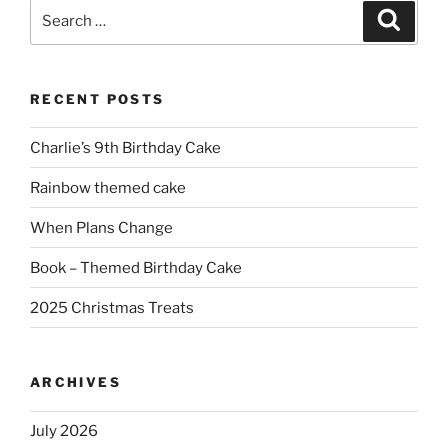
Search
Search
for:
RECENT POSTS
Charlie’s 9th Birthday Cake
Rainbow themed cake
When Plans Change
Book – Themed Birthday Cake
2025 Christmas Treats
ARCHIVES
July 2026