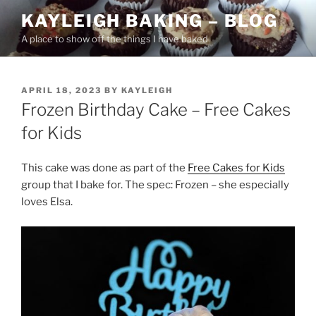
Skip
KAYLEIGH BAKING – BLOG
to
A place to show off the things I have baked
content
POSTED
APRIL 18, 2023
BY
KAYLEIGH
ON
Frozen Birthday Cake – Free Cakes
for Kids
This cake was done as part of the
Free Cakes for Kids
group that I bake for. The spec: Frozen – she especially
loves Elsa.