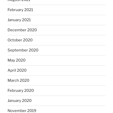
February 2021
January 2021
December 2020
October 2020
September 2020
May 2020
April 2020
March 2020
February 2020
January 2020
November 2019