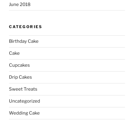
June 2018
CATEGORIES
Birthday Cake
Cake
Cupcakes
Drip Cakes
Sweet Treats
Uncategorized
Wedding Cake