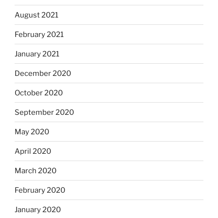
August 2021
February 2021
January 2021
December 2020
October 2020
September 2020
May 2020
April 2020
March 2020
February 2020
January 2020