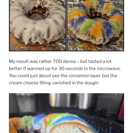
My result was rather TOO dense – but tasted a lot
better if warmed up for 30 seconds in the microwave.
You could just about see the cinnamon layer, but the
cream cheese filling vanished in the dough: