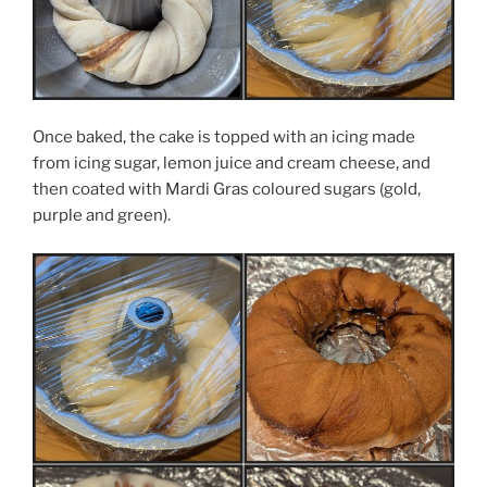
Once baked, the cake is topped with an icing made
from icing sugar, lemon juice and cream cheese, and
then coated with Mardi Gras coloured sugars (gold,
purple and green).