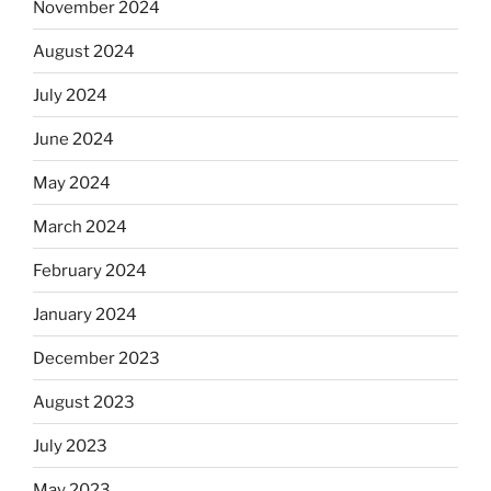
November 2024
August 2024
July 2024
June 2024
May 2024
March 2024
February 2024
January 2024
December 2023
August 2023
July 2023
May 2023