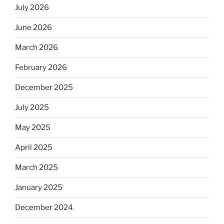
July 2026
June 2026
March 2026
February 2026
December 2025
July 2025
May 2025
April 2025
March 2025
January 2025
December 2024