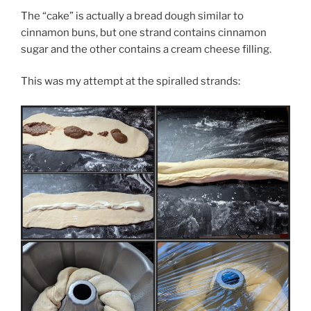
The “cake” is actually a bread dough similar to
cinnamon buns, but one strand contains cinnamon
sugar and the other contains a cream cheese filling.
This was my attempt at the spiralled strands: