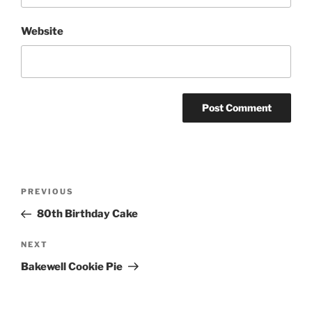
Website
Post
Previous
PREVIOUS
navigation
Post
80th Birthday Cake
Next
NEXT
Post
Bakewell Cookie Pie