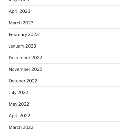
April 2023
March 2023
February 2023
January 2023
December 2022
November 2022
October 2022
July 2022
May 2022
April 2022
March 2022