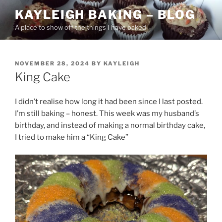
Skip
KAYLEIGH BAKING – BLOG
to
A place to show off the things I have baked
content
POSTED
NOVEMBER 28, 2024
BY
KAYLEIGH
ON
King Cake
I didn’t realise how long it had been since I last posted.
I’m still baking – honest. This week was my husband’s
birthday, and instead of making a normal birthday cake,
I tried to make him a “King Cake”