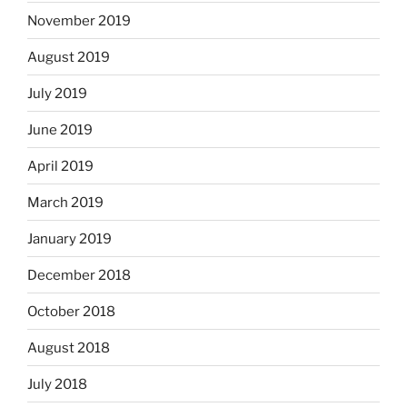
November 2019
August 2019
July 2019
June 2019
April 2019
March 2019
January 2019
December 2018
October 2018
August 2018
July 2018