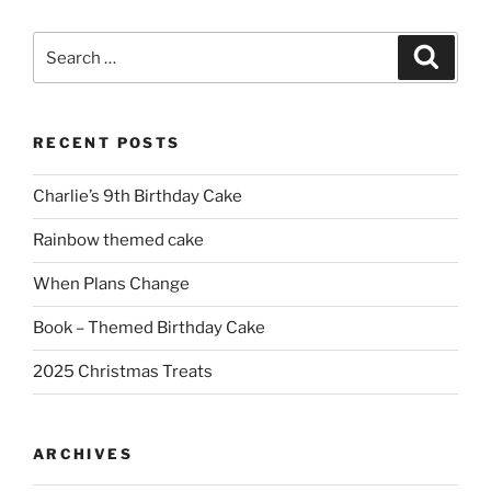
Search
Search
for:
RECENT POSTS
Charlie’s 9th Birthday Cake
Rainbow themed cake
When Plans Change
Book – Themed Birthday Cake
2025 Christmas Treats
ARCHIVES