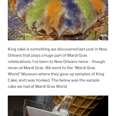
King cake is something we discovered last year in New
Orleans that plays a huge part of Mardi Gras
celebrations. I’ve been to New Orleans twice – though
never at Mardi Gras. We went to the “Mardi Gras
World” Museum where they gave up samples of King
Cake, and I was hooked. The below was the sample
cake we had at Mardi Gras World