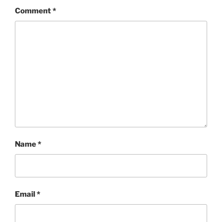
Comment
*
Name
*
Email
*