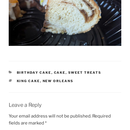
CATEGORIES
BIRTHDAY CAKE
,
CAKE
,
SWEET TREATS
TAGS
KING CAKE
,
NEW ORLEANS
Leave a Reply
Your email address will not be published.
Required
fields are marked
*