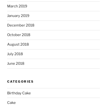
March 2019
January 2019
December 2018
October 2018
August 2018
July 2018
June 2018
CATEGORIES
Birthday Cake
Cake