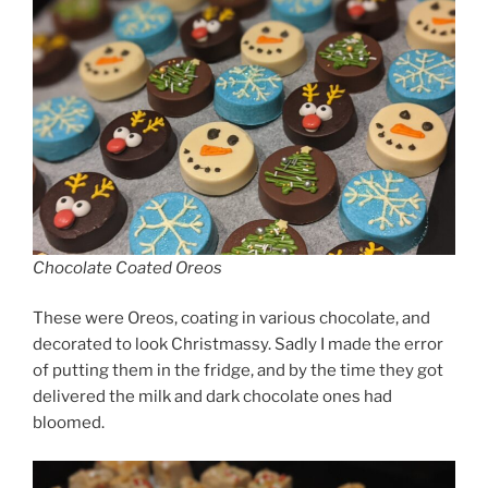
Chocolate Coated Oreos
These were Oreos, coating in various chocolate, and
decorated to look Christmassy. Sadly I made the error
of putting them in the fridge, and by the time they got
delivered the milk and dark chocolate ones had
bloomed.