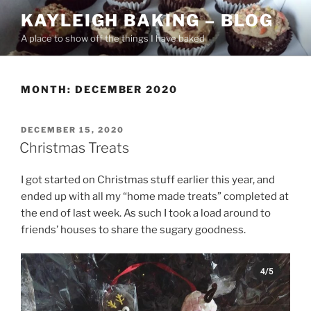
Skip
KAYLEIGH BAKING – BLOG
to
A place to show off the things I have baked
content
MONTH:
DECEMBER 2020
POSTED
DECEMBER 15, 2020
ON
Christmas Treats
I got started on Christmas stuff earlier this year, and
ended up with all my “home made treats” completed at
the end of last week. As such I took a load around to
friends’ houses to share the sugary goodness.