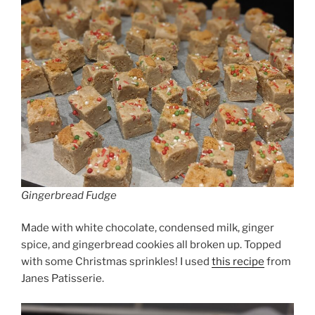
Gingerbread Fudge
Made with white chocolate, condensed milk, ginger
spice, and gingerbread cookies all broken up. Topped
with some Christmas sprinkles! I used
this recipe
from
Janes Patisserie.