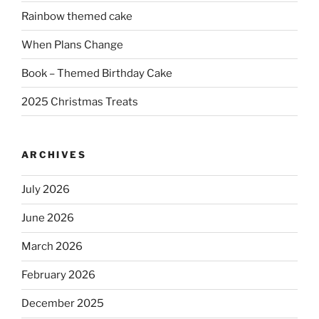
Rainbow themed cake
When Plans Change
Book – Themed Birthday Cake
2025 Christmas Treats
ARCHIVES
July 2026
June 2026
March 2026
February 2026
December 2025