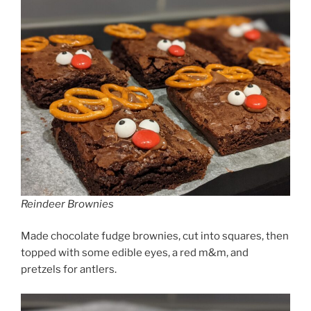
Reindeer Brownies
Made chocolate fudge brownies, cut into squares, then
topped with some edible eyes, a red m&m, and
pretzels for antlers.