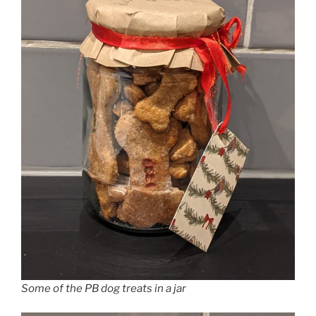
Some of the PB dog treats in a jar