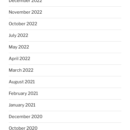
December 2022
November 2022
October 2022
July 2022
May 2022
April 2022
March 2022
August 2021
February 2021
January 2021
December 2020
October 2020