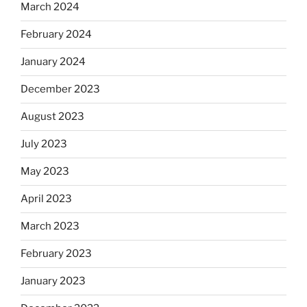
March 2024
February 2024
January 2024
December 2023
August 2023
July 2023
May 2023
April 2023
March 2023
February 2023
January 2023