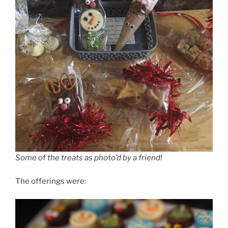
Some of the treats as photo’d by a friend!
The offerings were: