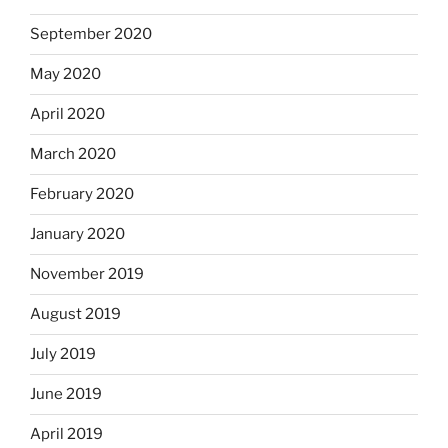
September 2020
May 2020
April 2020
March 2020
February 2020
January 2020
November 2019
August 2019
July 2019
June 2019
April 2019