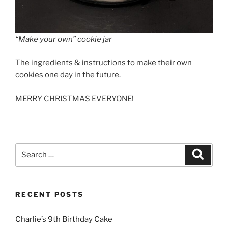
“Make your own” cookie jar
The ingredients & instructions to make their own
cookies one day in the future.
MERRY CHRISTMAS EVERYONE!
Search
Search
for:
RECENT POSTS
Charlie’s 9th Birthday Cake