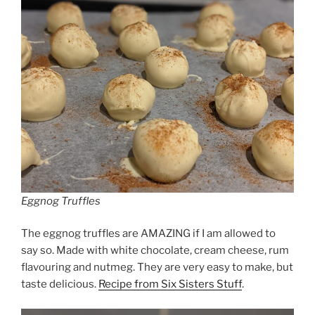
Eggnog Truffles
The eggnog truffles are AMAZING if I am allowed to
say so. Made with white chocolate, cream cheese, rum
flavouring and nutmeg. They are very easy to make, but
taste delicious.
Recipe from Six Sisters Stuff
.