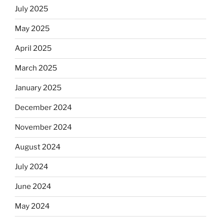
July 2025
May 2025
April 2025
March 2025
January 2025
December 2024
November 2024
August 2024
July 2024
June 2024
May 2024