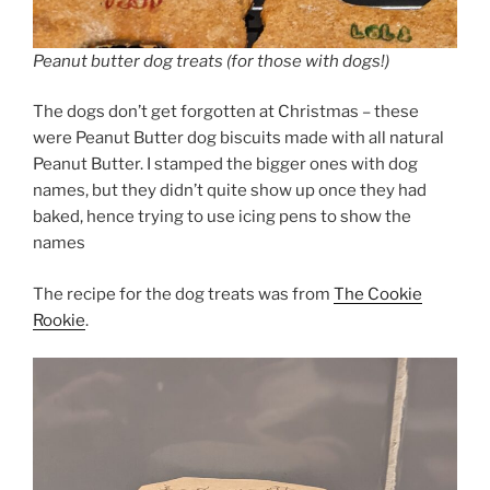
Peanut butter dog treats (for those with dogs!)
The dogs don’t get forgotten at Christmas – these
were Peanut Butter dog biscuits made with all natural
Peanut Butter. I stamped the bigger ones with dog
names, but they didn’t quite show up once they had
baked, hence trying to use icing pens to show the
names
The recipe for the dog treats was from
The Cookie
Rookie
.