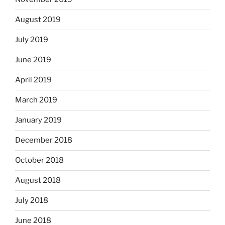
August 2019
July 2019
June 2019
April 2019
March 2019
January 2019
December 2018
October 2018
August 2018
July 2018
June 2018