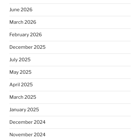
June 2026
March 2026
February 2026
December 2025
July 2025
May 2025
April 2025
March 2025
January 2025
December 2024
November 2024