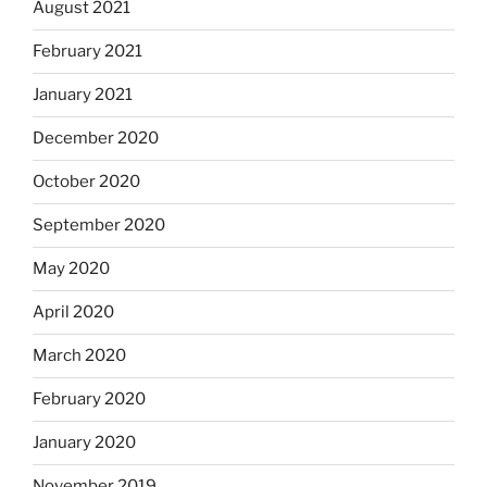
August 2021
February 2021
January 2021
December 2020
October 2020
September 2020
May 2020
April 2020
March 2020
February 2020
January 2020
November 2019