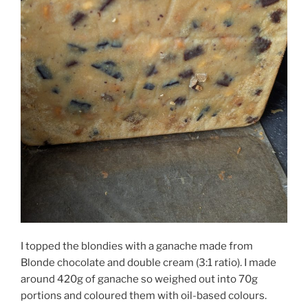
I topped the blondies with a ganache made from
Blonde chocolate and double cream (3:1 ratio). I made
around 420g of ganache so weighed out into 70g
portions and coloured them with oil-based colours.