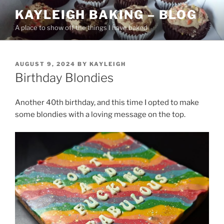
Skip
KAYLEIGH BAKING – BLOG
to
A place to show off the things I have baked
content
POSTED
AUGUST 9, 2024
BY
KAYLEIGH
ON
Birthday Blondies
Another 40th birthday, and this time I opted to make
some blondies with a loving message on the top.