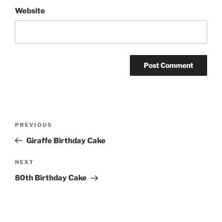
Website
Post
Previous
PREVIOUS
navigation
Post
Giraffe Birthday Cake
Next
NEXT
Post
80th Birthday Cake