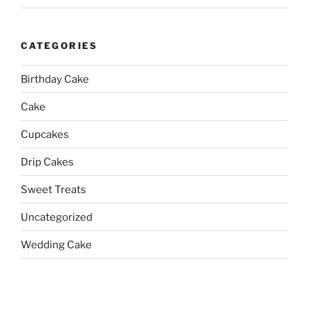
CATEGORIES
Birthday Cake
Cake
Cupcakes
Drip Cakes
Sweet Treats
Uncategorized
Wedding Cake