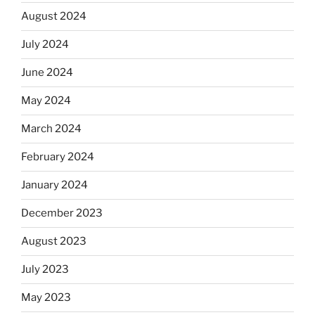
August 2024
July 2024
June 2024
May 2024
March 2024
February 2024
January 2024
December 2023
August 2023
July 2023
May 2023