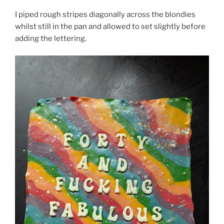
I piped rough stripes diagonally across the blondies
whilst still in the pan and allowed to set slightly before
adding the lettering.