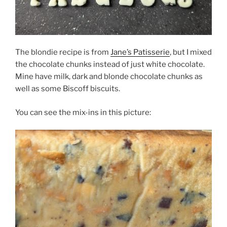
The blondie recipe is from
Jane’s Patisserie
, but I mixed
the chocolate chunks instead of just white chocolate.
Mine have milk, dark and blonde chocolate chunks as
well as some Biscoff biscuits.
You can see the mix-ins in this picture: