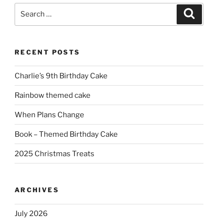
Search
Search
for:
RECENT POSTS
Charlie’s 9th Birthday Cake
Rainbow themed cake
When Plans Change
Book – Themed Birthday Cake
2025 Christmas Treats
ARCHIVES
July 2026