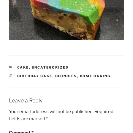
CATEGORIES
CAKE
,
UNCATEGORIZED
TAGS
BIRTHDAY CAKE
,
BLONDIES
,
HOME BAKING
Leave a Reply
Your email address will not be published.
Required
fields are marked
*
Comment
*