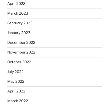
April 2023
March 2023
February 2023
January 2023
December 2022
November 2022
October 2022
July 2022
May 2022
April 2022
March 2022