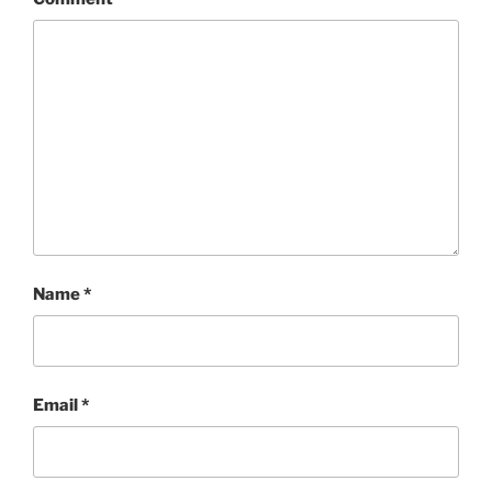
Name
*
Email
*