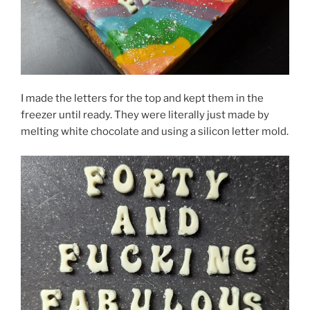
I made the letters for the top and kept them in the
freezer until ready. They were literally just made by
melting white chocolate and using a silicon letter mold.