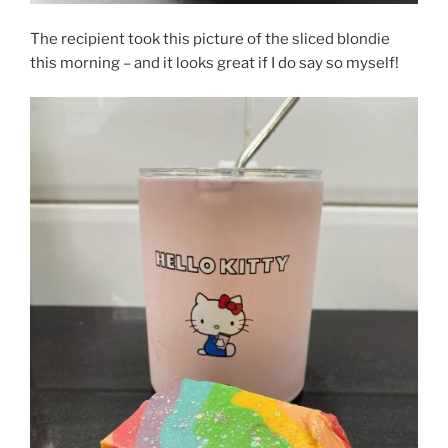
The recipient took this picture of the sliced blondie
this morning – and it looks great if I do say so myself!