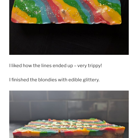
I liked how the lines ended up – very trippy!
I finished the blondies with edible glittery.