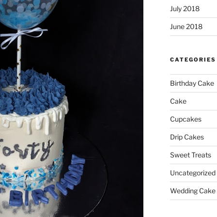
July 2018
June 2018
CATEGORIES
Birthday Cake
Cake
Cupcakes
Drip Cakes
Sweet Treats
Uncategorized
Wedding Cake