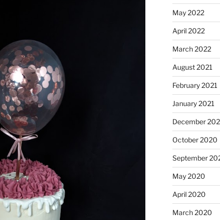
May 2022
April 2022
March 2022
August 2021
February 2021
January 2021
December 20
October 2020
September 20
May 2020
April 2020
March 2020