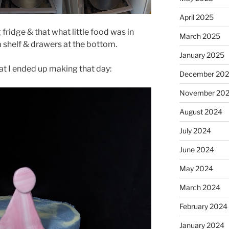
April 2025
 fridge & that what little food was in
March 2025
 shelf & drawers at the bottom.
January 2025
at I ended up making that day:
December 20
November 20
August 2024
July 2024
June 2024
May 2024
March 2024
February 2024
January 2024