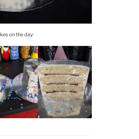
kes on the day: