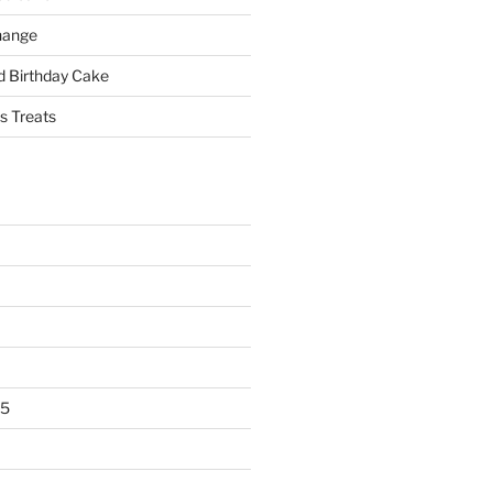
hange
 Birthday Cake
s Treats
25