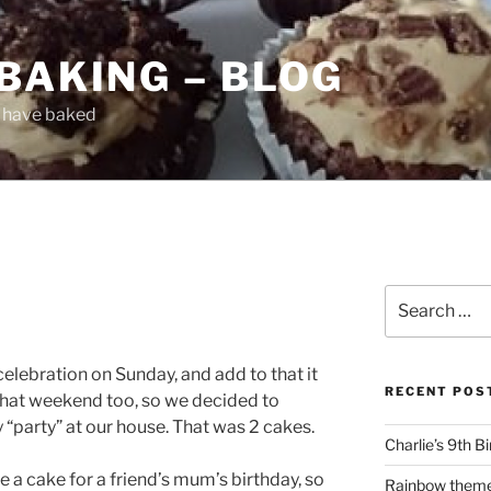
BAKING – BLOG
I have baked
Search
for:
celebration on Sunday, and add to that it
RECENT POS
that weekend too, so we decided to
y “party” at our house. That was 2 cakes.
Charlie’s 9th B
e a cake for a friend’s mum’s birthday, so
Rainbow them