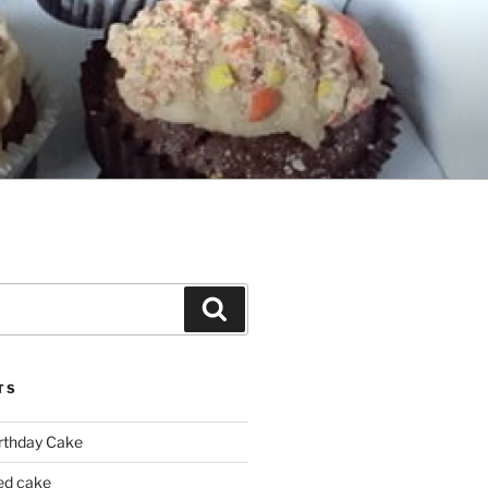
Search
TS
irthday Cake
ed cake