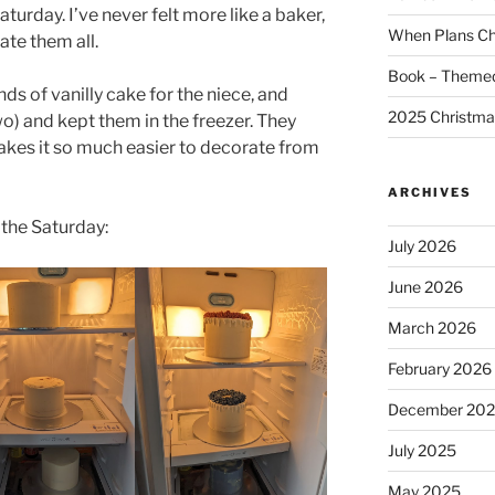
turday. I’ve never felt more like a baker,
When Plans C
ate them all.
Book – Themed
nds of vanilly cake for the niece, and
2025 Christma
o) and kept them in the freezer. They
akes it so much easier to decorate from
ARCHIVES
 the Saturday:
July 2026
June 2026
March 2026
February 2026
December 20
July 2025
May 2025