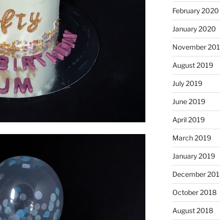
February 2020
January 2020
November 20
August 2019
July 2019
June 2019
April 2019
March 2019
January 2019
December 201
October 2018
August 2018