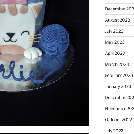
December 20
August 2023
July 2023
May 2023
April 2023
March 2023
February 2023
January 2023
December 202
November 20
October 2022
July 2022