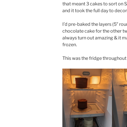
that meant 3 cakes to sort on Sa
and it took the full day to decor
I’d pre-baked the layers (5″ rou
chocolate cake for the other tw
always turn out amazing & it m
frozen.
This was the fridge throughout