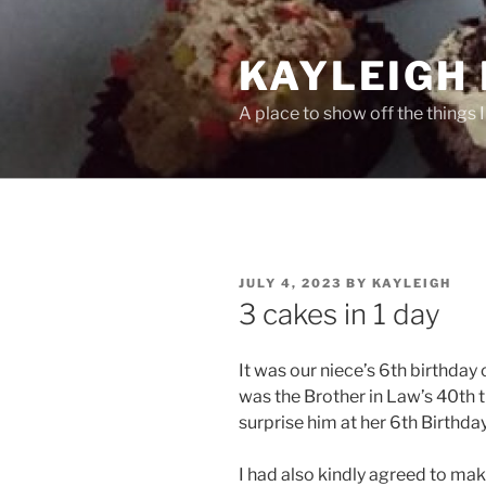
Skip
to
KAYLEIGH 
content
A place to show off the things 
POSTED
JULY 4, 2023
BY
KAYLEIGH
ON
3 cakes in 1 day
It was our niece’s 6th birthday 
was the Brother in Law’s 40th 
surprise him at her 6th Birthda
I had also kindly agreed to mak