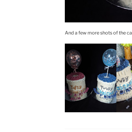
And a few more shots of the ca