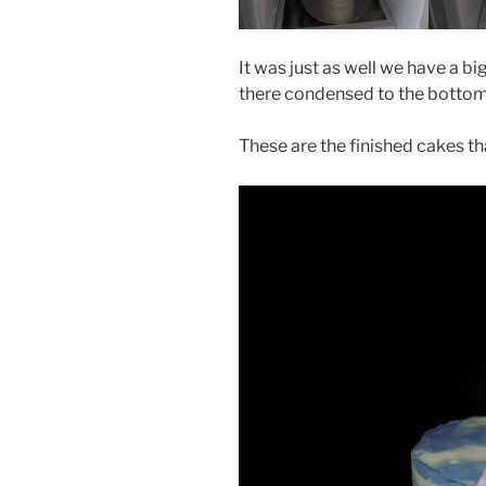
It was just as well we have a big
there condensed to the bottom
These are the finished cakes th